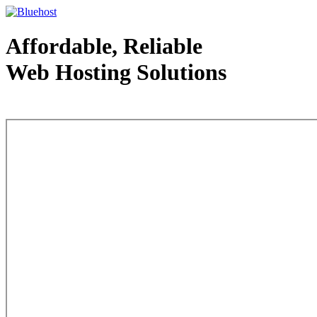
Affordable, Reliable
Web Hosting Solutions
Web Hosting - courtesy of www.bluehost.com